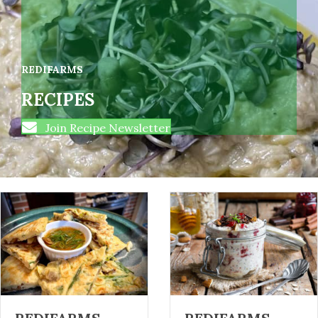
REDIFARMS
RECIPES
Join Recipe Newsletter