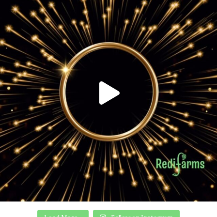
Load More...
Follow on Instagram