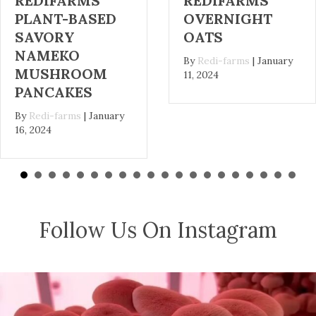
REDIFARMS
REDIFARMS
OVERNIGHT
KALE, OYSTER
OATS
MUSHROOM,
AND POTATO
By
Redi-farms
|
January
SOUP
11, 2024
By
Redi-farms
|
January
2, 2024
Follow Us On Instagram