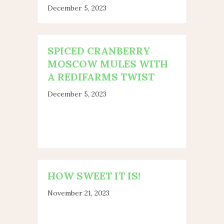
December 5, 2023
SPICED CRANBERRY
MOSCOW MULES WITH
A REDIFARMS TWIST
December 5, 2023
HOW SWEET IT IS!
November 21, 2023