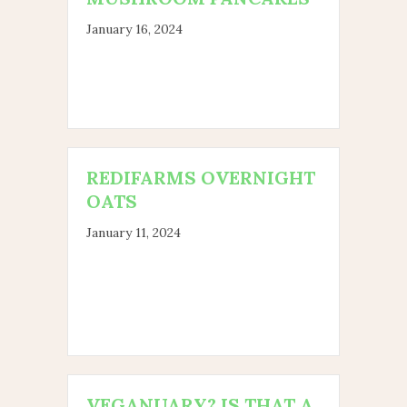
January 16, 2024
REDIFARMS OVERNIGHT
OATS
January 11, 2024
VEGANUARY? IS THAT A