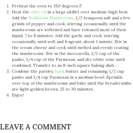
Preheat the oven to 350 degrees F.
Heat the
olive oil
in a large skillet over medium-high heat.
Add the
Redifarms Mushrooms
, 1/2 teaspoon salt and a few
grinds of pepper and cook, stirring occasionally, until the
mushrooms are softened and have released most of their
liquid, 7 to 8 minutes. Add the garlic and cook, stirring
occasionally, until soft and fragrant, about 1 minute. Stir in
the cream cheese and cook until melted and evenly coating
the mushrooms. Stir in the mozzarella, 1/2 cup of the
panko, 1/4 cup of the Parmesan, and dry white wine until
combined. Transfer to an 8-inch square baking dish.
Combine the parsley,
basil
, butter and remaining 1/2 cup
panko and 1/4 cup Parmesan in a medium bowl. Sprinkle
over top of the mushrooms and bake until the breadcrumbs
are light golden brown, 25 to 30 minutes.
Enjoy!
LEAVE A COMMENT