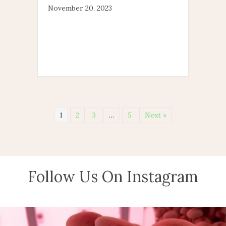
November 20, 2023
1
2
3
…
5
Next »
Follow Us On Instagram