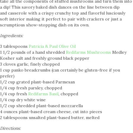
take all the components of stuffed mushrooms and turn them into
a dip! This savory baked dish dances on the line between dip
and casserole with a crispy crunchy top and flavorful lusciously
soft interior making it perfect to pair with crackers or just a
scrumptious show-stopping dish on its own.
Ingredients:
3 tablespoons
Patricia & Paul Olive Oil
1 1/2 pounds of a hand shredded
Redifarms Mushrooms
Medley
Kosher salt and freshly ground black pepper
3 cloves garlic, finely chopped
1 cup panko breadcrumbs (can certainly be gluten-free if you
prefer)
1/2 cup grated plant-based Parmesan
1/4 cup fresh parsley, chopped
1/4 cup fresh
Redifarms Basil
, chopped
1/4 cup dry white wine
1/2 cup shredded plant-based mozzarella
4 ounces plant-based cream cheese, cut into pieces
2 tablespoons unsalted plant-based butter, melted
Directions: