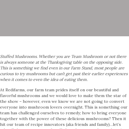
Stuffed Mushrooms. Whether you are Team Mushroom or not there
is always someone at the Thanksgiving table on the opposing side.
This is something we find even in our Farm Stand, most people are
curious to try mushrooms but can’t get past their earlier experiences
when it comes to even the idea of eating them.
At Redifarms, our farm team prides itself on our beautiful and
flavorful mushrooms and we would love to make them the star of
the show – however, even we know we are not going to convert
everyone into mushroom lovers overnight. This is something our
team has challenged ourselves to remedy; how to bring everyone
together with the power of these delicious mushrooms? Then it
hit our team of recipe innovators (aka friends and family)…let’s