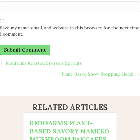
Save my name, email, and website in this browser for the next time
I comment.
POSTS
← Redifarms Roasted Brussels Sprouts
Plant-Based Show Stopping Sides! →
NAVIGATION
RELATED ARTICLES
REDIFARMS PLANT-
BASED SAVORY NAMEKO
MUSHROOM PANCAKES