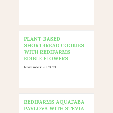
PLANT-BASED
SHORTBREAD COOKIES
WITH REDIFARMS
EDIBLE FLOWERS
November 20, 2023
REDIFARMS AQUAFABA
PAVLOVA WITH STEVIA