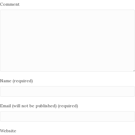
Comment
Name (required)
Email (will not be published) (required)
Website