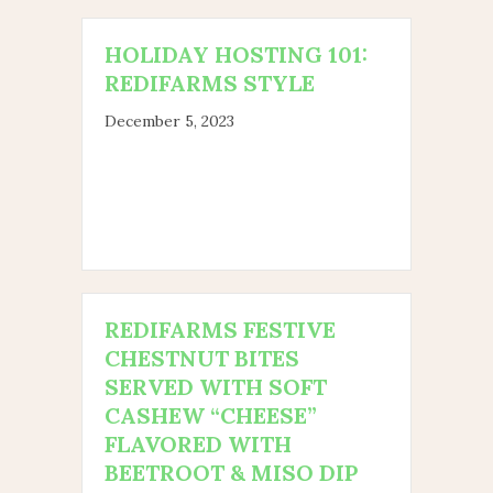
HOLIDAY HOSTING 101:
REDIFARMS STYLE
December 5, 2023
REDIFARMS FESTIVE
CHESTNUT BITES
SERVED WITH SOFT
CASHEW “CHEESE”
FLAVORED WITH
BEETROOT & MISO DIP