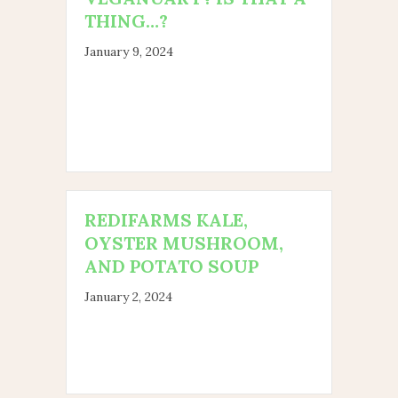
THING…?
January 9, 2024
REDIFARMS KALE,
OYSTER MUSHROOM,
AND POTATO SOUP
January 2, 2024