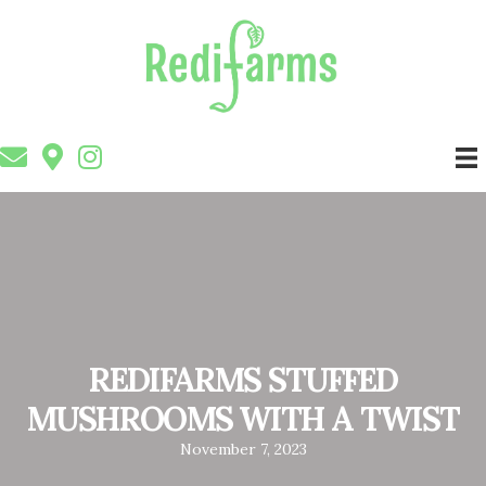
REDIFARMS STUFFED
MUSHROOMS WITH A TWIST
November 7, 2023