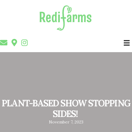
PLANT-BASED SHOW STOPPING
SIDES!
November 7, 2023