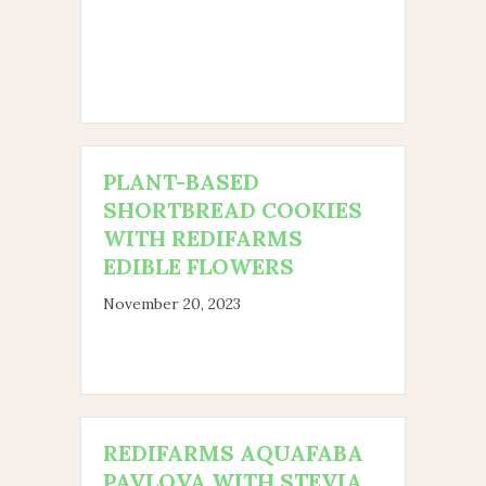
PLANT-BASED
SHORTBREAD COOKIES
WITH REDIFARMS
EDIBLE FLOWERS
November 20, 2023
REDIFARMS AQUAFABA
PAVLOVA WITH STEVIA