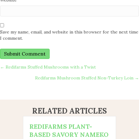
Website
Save my name, email, and website in this browser for the next time
I comment.
POSTS
← Redifarms Stuffed Mushrooms with a Twist
Redifarms Mushroom Stuffed Non-Turkey Loin →
NAVIGATION
RELATED ARTICLES
REDIFARMS PLANT-
BASED SAVORY NAMEKO