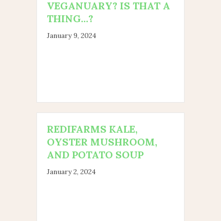
VEGANUARY? IS THAT A
THING…?
January 9, 2024
REDIFARMS KALE,
OYSTER MUSHROOM,
AND POTATO SOUP
January 2, 2024