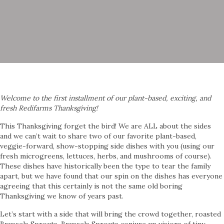
Welcome to the first installment of our plant-based, exciting, and
fresh Redifarms Thanksgiving!
This Thanksgiving forget the bird! We are ALL about the sides
and we can’t wait to share two of our favorite plant-based,
veggie-forward, show-stopping side dishes with you (using our
fresh microgreens, lettuces, herbs, and mushrooms of course).
These dishes have historically been the type to tear the family
apart, but we have found that our spin on the dishes has everyone
agreeing that this certainly is not the same old boring
Thanksgiving we know of years past.
Let’s start with a side that will bring the crowd together, roasted