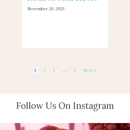
November 20, 2023
1
2
3
…
5
Next »
Follow Us On Instagram