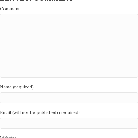
Comment
Name (required)
Email (will not be published) (required)