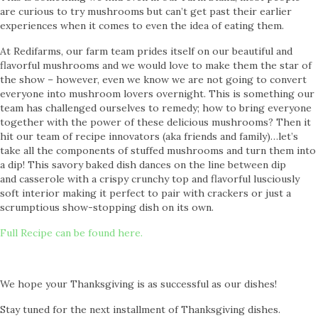
are curious to try mushrooms but can’t get past their earlier
experiences when it comes to even the idea of eating them.
At Redifarms, our farm team prides itself on our beautiful and
flavorful mushrooms and we would love to make them the star of
the show – however, even we know we are not going to convert
everyone into mushroom lovers overnight. This is something our
team has challenged ourselves to remedy; how to bring everyone
together with the power of these delicious mushrooms? Then it
hit our team of recipe innovators (aka friends and family)…let’s
take all the components of stuffed mushrooms and turn them into
a dip! This savory baked dish dances on the line between dip
and casserole with a crispy crunchy top and flavorful lusciously
soft interior making it perfect to pair with crackers or just a
scrumptious show-stopping dish on its own.
Full Recipe can be found here.
We hope your Thanksgiving is as successful as our dishes!
Stay tuned for the next installment of Thanksgiving dishes.