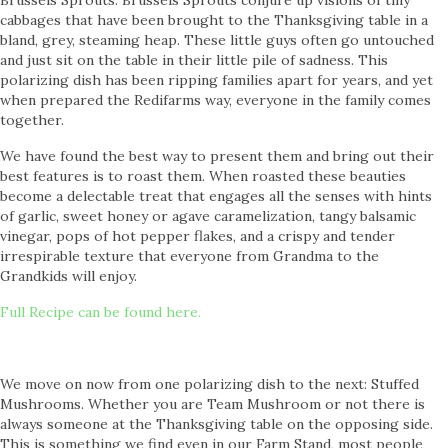
Brussels Sprouts. Brussels Sprouts conjure up visions of tiny
cabbages that have been brought to the Thanksgiving table in a
bland, grey, steaming heap. These little guys often go untouched
and just sit on the table in their little pile of sadness. This
polarizing dish has been ripping families apart for years, and yet
when prepared the Redifarms way, everyone in the family comes
together.
We have found the best way to present them and bring out their
best features is to roast them. When roasted these beauties
become a delectable treat that engages all the senses with hints
of garlic, sweet honey or agave caramelization, tangy balsamic
vinegar, pops of hot pepper flakes, and a crispy and tender
irrespirable texture that everyone from Grandma to the
Grandkids will enjoy.
Full Recipe can be found here.
We move on now from one polarizing dish to the next: Stuffed
Mushrooms. Whether you are Team Mushroom or not there is
always someone at the Thanksgiving table on the opposing side.
This is something we find even in our Farm Stand, most people