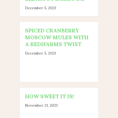
December 5, 2023
SPICED CRANBERRY
MOSCOW MULES WITH
A REDIFARMS TWIST
December 5, 2023
HOW SWEET IT IS!
November 21, 2023