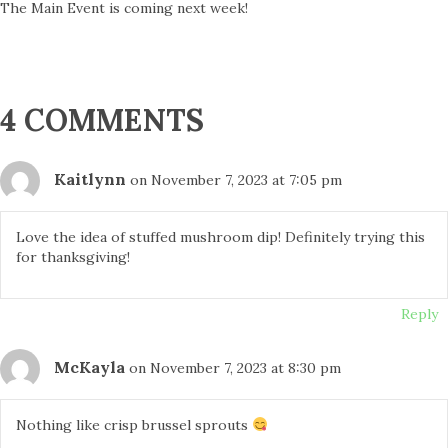
The Main Event is coming next week!
4 COMMENTS
Kaitlynn
on November 7, 2023 at 7:05 pm
Love the idea of stuffed mushroom dip! Definitely trying this
for thanksgiving!
Reply
McKayla
on November 7, 2023 at 8:30 pm
Nothing like crisp brussel sprouts