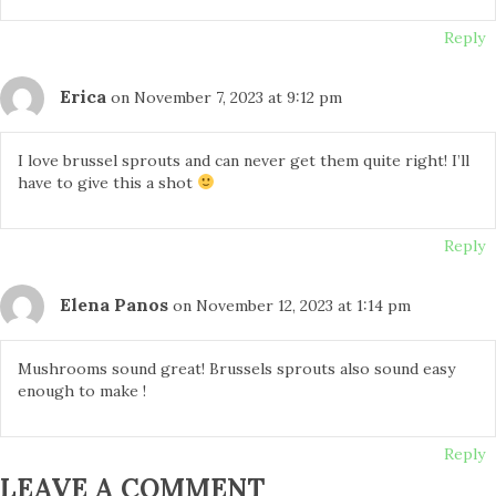
Reply
Erica
on November 7, 2023 at 9:12 pm
I love brussel sprouts and can never get them quite right! I’ll
have to give this a shot
Reply
Elena Panos
on November 12, 2023 at 1:14 pm
Mushrooms sound great! Brussels sprouts also sound easy
enough to make !
Reply
LEAVE A COMMENT