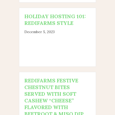
HOLIDAY HOSTING 101:
REDIFARMS STYLE
December 5, 2023
REDIFARMS FESTIVE
CHESTNUT BITES
SERVED WITH SOFT
CASHEW “CHEESE”
FLAVORED WITH
BEETROOT & MISO DIP