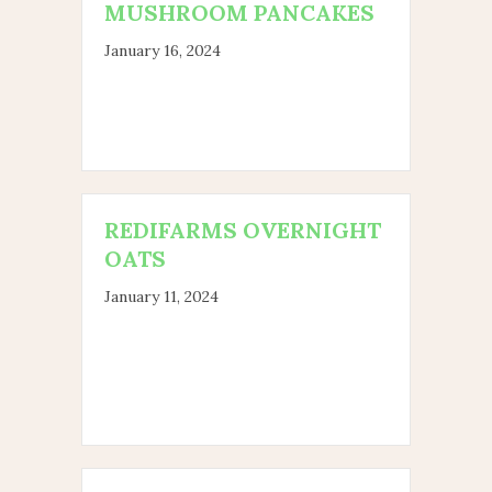
MUSHROOM PANCAKES
January 16, 2024
REDIFARMS OVERNIGHT
OATS
January 11, 2024