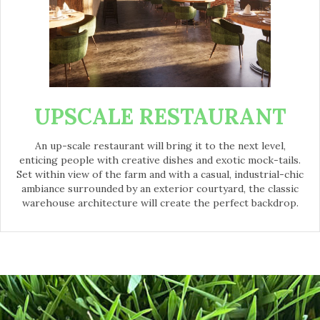
UPSCALE RESTAURANT
An up-scale restaurant will bring it to the next level,
enticing people with creative dishes and exotic mock-tails.
Set within view of the farm and with a casual, industrial-chic
ambiance surrounded by an exterior courtyard, the classic
warehouse architecture will create the perfect backdrop.