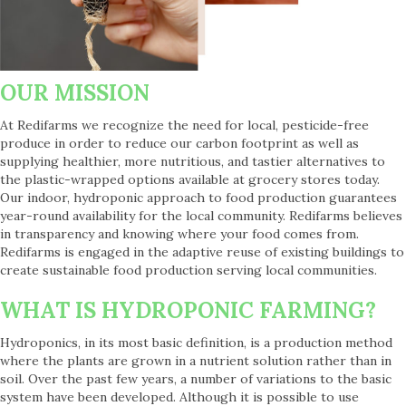
OUR MISSION
At Redifarms we recognize the need for local, pesticide-free
produce in order to reduce our carbon footprint as well as
supplying healthier, more nutritious, and tastier alternatives to
the plastic-wrapped options available at grocery stores today.
Our indoor, hydroponic approach to food production guarantees
year-round availability for the local community. Redifarms believes
in transparency and knowing where your food comes from.
Redifarms is engaged in the adaptive reuse of existing buildings to
create sustainable food production serving local communities.
WHAT IS HYDROPONIC FARMING?
Hydroponics, in its most basic definition, is a production method
where the plants are grown in a nutrient solution rather than in
soil. Over the past few years, a number of variations to the basic
system have been developed. Although it is possible to use