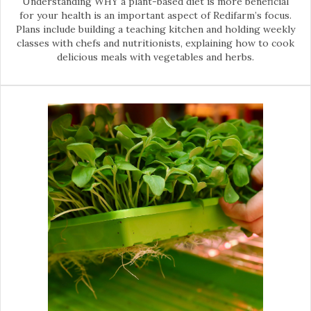
Understanding WHY a plant-based diet is more beneficial
for your health is an important aspect of Redifarm’s focus.
Plans include building a teaching kitchen and holding weekly
classes with chefs and nutritionists, explaining how to cook
delicious meals with vegetables and herbs.