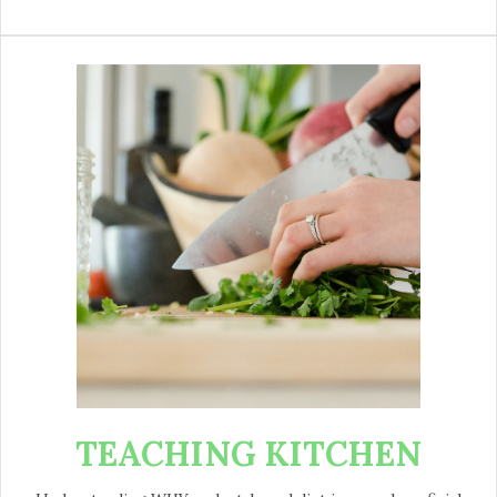
TEACHING KITCHEN