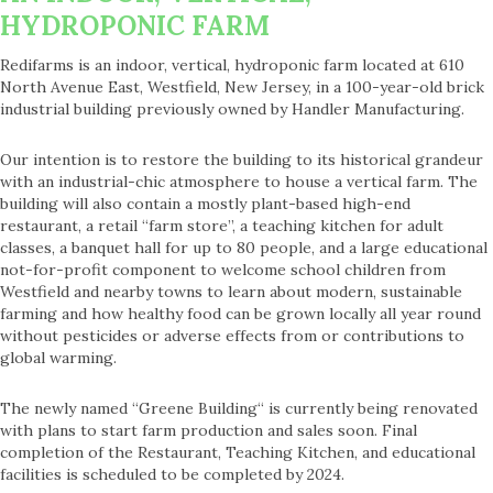
HYDROPONIC FARM
Redifarms is an indoor, vertical, hydroponic farm located at 610
North Avenue East, Westfield, New Jersey, in a 100-year-old brick
industrial building previously owned by Handler Manufacturing.
Our intention is to restore the building to its historical grandeur
with an industrial-chic atmosphere to house a vertical farm. The
building will also contain a mostly plant-based high-end
restaurant, a retail “farm store”, a teaching kitchen for adult
classes, a banquet hall for up to 80 people, and a large educational
not-for-profit component to welcome school children from
Westfield and nearby towns to learn about modern, sustainable
farming and how healthy food can be grown locally all year round
without pesticides or adverse effects from or contributions to
global warming.
The newly named “Greene Building“ is currently being renovated
with plans to start farm production and sales soon. Final
completion of the Restaurant, Teaching Kitchen, and educational
facilities is scheduled to be completed by 2024.