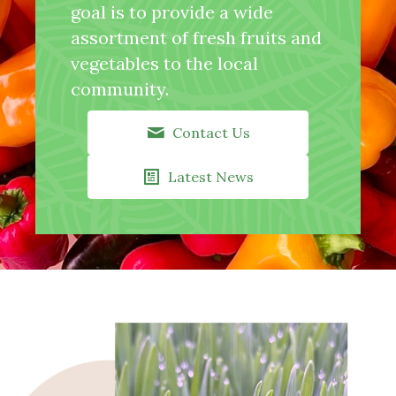
goal is to provide a wide
assortment of fresh fruits and
vegetables to the local
community.
Contact Us
Latest News