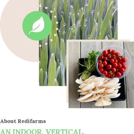
About Redifarms
AN INDOOR, VERTICAL,