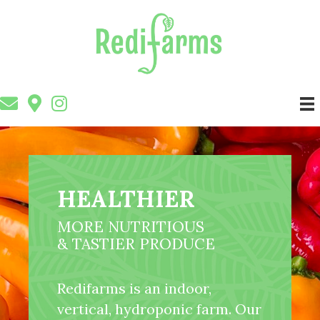
HEALTHIER
MORE NUTRITIOUS
& TASTIER PRODUCE
Redifarms is an indoor,
vertical, hydroponic farm. Our