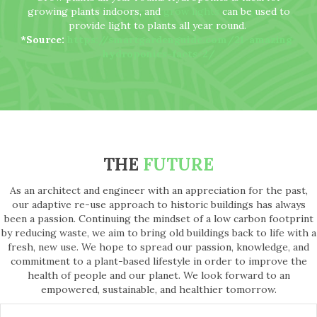
growing plants indoors, and
grow lights
can be used to
provide light to plants all year round.
*Source:
https://smartgardenguide.com/21-amazing-
hydroponics-facts-2/
THE
FUTURE
As an architect and engineer with an appreciation for the past,
our adaptive re-use approach to historic buildings has always
been a passion. Continuing the mindset of a low carbon footprint
by reducing waste, we aim to bring old buildings back to life with a
fresh, new use. We hope to spread our passion, knowledge, and
commitment to a plant-based lifestyle in order to improve the
health of people and our planet. We look forward to an
empowered, sustainable, and healthier tomorrow.