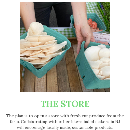
THE STORE
The plan is to open a store with fresh cut produce from the
farm. Collaborating with other like-minded makers in NJ
will encourage locally made, sustainable products.