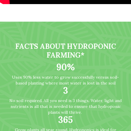
FACTS ABOUT HYDROPONIC
FARMING*
90
%
Uses 90% less water to grow successfully versus soil-
based planting where most water is lost in the soil
3
No soil required. All you need is 3 things. Water, light and
nutrients is all that is needed to ensure that hydroponic
plants will thrive.
365
Grow plants all year round. Hydroponics is ideal for