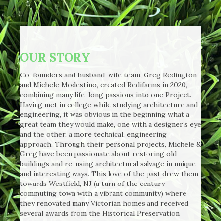
OUR STORY
Co-founders and husband-wife team, Greg Redington
and Michele Modestino, created Redifarms in 2020,
combining many life-long passions into one Project.
Having met in college while studying architecture and
engineering, it was obvious in the beginning what a
great team they would make, one with a designer’s eye
and the other, a more technical, engineering
approach. Through their personal projects, Michele &
Greg have been passionate about restoring old
buildings and re-using architectural salvage in unique
and interesting ways. This love of the past drew them
towards Westfield, NJ (a turn of the century
commuting town with a vibrant community) where
they renovated many Victorian homes and received
several awards from the Historical Preservation