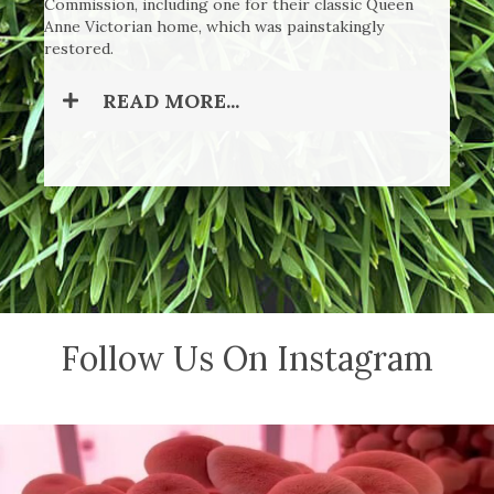
Commission, including one for their classic Queen
Anne Victorian home, which was painstakingly
restored.
READ MORE...
Follow Us On Instagram