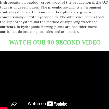
hydroponics on outdoor crops, most of the production in the U.S.
today is in greenhouses. The greenhouse and its environment
control system are the same whether plants are grown
conventionally or with hydroponics. The difference comes from
the support system and the method of supplying water and
nutrients. In hydroponic farming plants are healthier, more
nutritious, do not use pesticides, and are tastier.
WATCH OUR 90 SECOND VIDEO