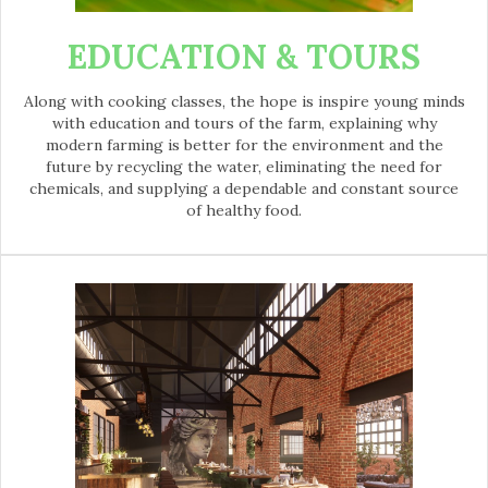
EDUCATION & TOURS
Along with cooking classes, the hope is inspire young minds
with education and tours of the farm, explaining why
modern farming is better for the environment and the
future by recycling the water, eliminating the need for
chemicals, and supplying a dependable and constant source
of healthy food.