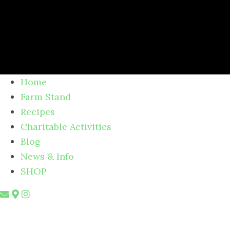
Home
Farm Stand
Recipes
Charitable Activities
Blog
News & Info
SHOP