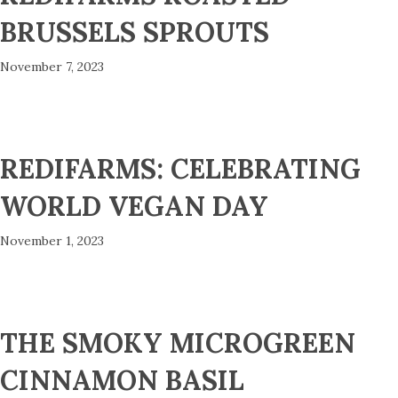
BRUSSELS SPROUTS
November 7, 2023
REDIFARMS: CELEBRATING
WORLD VEGAN DAY
November 1, 2023
THE SMOKY MICROGREEN
CINNAMON BASIL