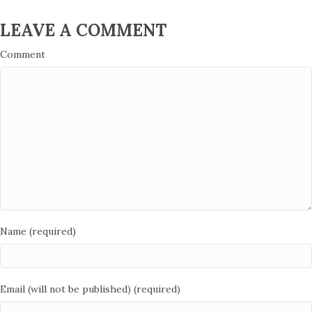
LEAVE A COMMENT
Comment
Name (required)
Email (will not be published) (required)