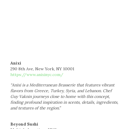
Anixi
290 8th Ave, New York, NY 10001
https://www.anixinyc.com/
“Anixi is a Mediterranean Brasserie that features vibrant
flavors from Greece, Turkey, Syria, and Lebanon. Chef
Guy Vaknin journeys close to home with this concept,
finding profound inspiration in scents, details, ingredients,
and textures of the region.”
Beyond Sushi