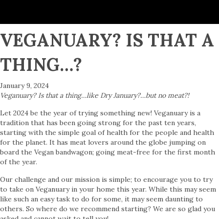
VEGANUARY? IS THAT A
THING…?
January 9, 2024
Veganuary? Is that a thing…like Dry January?…but no meat?!
Let 2024 be the year of trying something new! Veganuary is a
tradition that has been going strong for the past ten years,
starting with the simple goal of health for the people and health
for the planet. It has meat lovers around the globe jumping on
board the Vegan bandwagon; going meat-free for the first month
of the year.
Our challenge and our mission is simple; to encourage you to try
to take on Veganuary in your home this year. While this may seem
like such an easy task to do for some, it may seem daunting to
others. So where do we recommend starting? We are so glad you
asked and cannot wait to tell you!