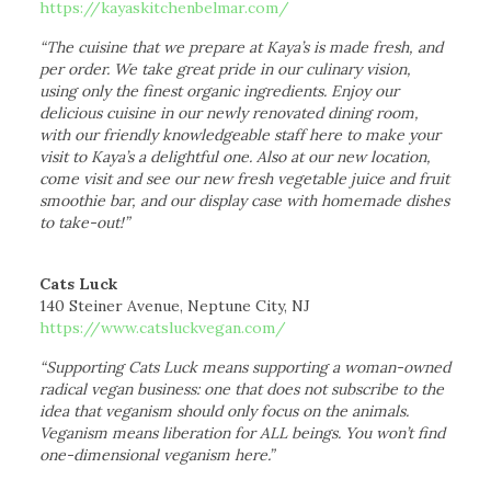
https://kayaskitchenbelmar.com/
“The cuisine that we prepare at Kaya’s is made fresh, and
per order. We take great pride in our culinary vision,
using only the finest organic ingredients. Enjoy our
delicious cuisine in our newly renovated dining room,
with our friendly knowledgeable staff here to make your
visit to Kaya’s a delightful one. Also at our new location,
come visit and see our new fresh vegetable juice and fruit
smoothie bar, and our display case with homemade dishes
to take-out!”
Cats Luck
140 Steiner Avenue, Neptune City, NJ
https://www.catsluckvegan.com/
“Supporting Cats Luck means supporting a woman-owned
radical vegan business: one that does not subscribe to the
idea that veganism should only focus on the animals.
Veganism means liberation for ALL beings. You won’t find
one-dimensional veganism here.”