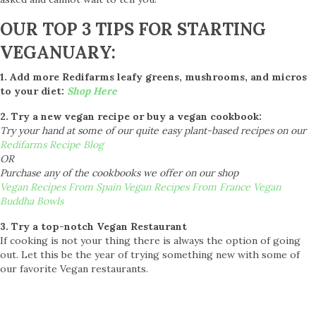
OUR TOP 3 TIPS FOR STARTING
VEGANUARY:
1. Add more Redifarms leafy greens, mushrooms, and micros
to your diet:
Shop Here
2. Try a new vegan recipe or buy a vegan cookbook:
Try your hand at some of our quite easy plant-based recipes on our
Redifarms Recipe Blog
OR
Purchase any of the cookbooks we offer on our shop
Vegan Recipes From Spain
Vegan Recipes From France
Vegan
Buddha Bowls
3. Try a top-notch Vegan Restaurant
If cooking is not your thing there is always the option of going
out. Let this be the year of trying something new with some of
our favorite Vegan restaurants.