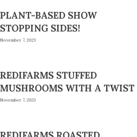
PLANT-BASED SHOW
STOPPING SIDES!
November 7, 2023
REDIFARMS STUFFED
MUSHROOMS WITH A TWIST
November 7, 2023
REDIFARMS ROASTED