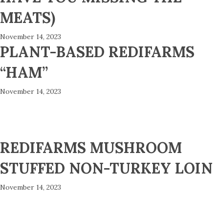
MEATS)
November 14, 2023
PLANT-BASED REDIFARMS
“HAM”
November 14, 2023
REDIFARMS MUSHROOM
STUFFED NON-TURKEY LOIN
November 14, 2023