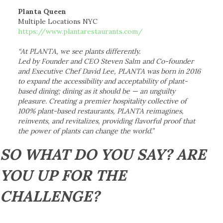
Planta Queen
Multiple Locations NYC
https://www.plantarestaurants.com/
“At PLANTA, we see plants differently.
Led by Founder and CEO Steven Salm and Co-founder
and Executive Chef David Lee, PLANTA was born in 2016
to expand the accessibility and acceptability of plant-
based dining; dining as it should be — an unguilty
pleasure. Creating a premier hospitality collective of
100% plant-based restaurants, PLANTA reimagines,
reinvents, and revitalizes, providing flavorful proof that
the power of plants can change the world.”
SO WHAT DO YOU SAY? ARE
YOU UP FOR THE
CHALLENGE?