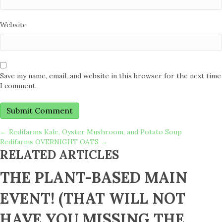
Website
Save my name, email, and website in this browser for the next time
I comment.
POSTS
← Redifarms Kale, Oyster Mushroom, and Potato Soup
Redifarms OVERNIGHT OATS →
RELATED ARTICLES
NAVIGATION
THE PLANT-BASED MAIN
EVENT! (THAT WILL NOT
HAVE YOU MISSING THE