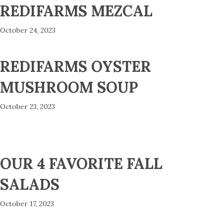
REDIFARMS MEZCAL
October 24, 2023
REDIFARMS OYSTER
MUSHROOM SOUP
October 23, 2023
OUR 4 FAVORITE FALL
SALADS
October 17, 2023