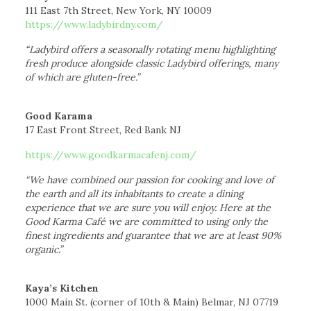
111 East 7th Street, New York, NY 10009
https://www.ladybirdny.com/
“Ladybird offers a seasonally rotating menu highlighting
fresh produce alongside classic Ladybird offerings, many
of which are gluten-free.”
Good Karama
17 East Front Street, Red Bank NJ
https://www.goodkarmacafenj.com/
“We have combined our passion for cooking and love of
the earth and all its inhabitants to create a dining
experience that we are sure you will enjoy. Here at the
Good Karma Café we are committed to using only the
finest ingredients and guarantee that we are at least 90%
organic.”
Kaya’s Kitchen
1000 Main St. (corner of 10th & Main) Belmar, NJ 07719