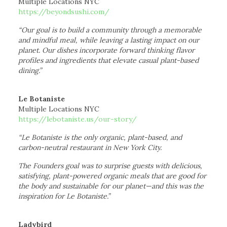
Multiple Locations NYC
https://beyondsushi.com/
“Our goal is to build a community through a memorable
and mindful meal, while leaving a lasting impact on our
planet. Our dishes incorporate forward thinking flavor
profiles and ingredients that elevate casual plant-based
dining.”
Le Botaniste
Multiple Locations NYC
https://lebotaniste.us/our-story/
“Le Botaniste is the only organic, plant-based, and
carbon-neutral restaurant in New York City.
The Founders goal was to surprise guests with delicious,
satisfying, plant-powered organic meals that are good for
the body and sustainable for our planet—and this was the
inspiration for Le Botaniste.”
Ladybird