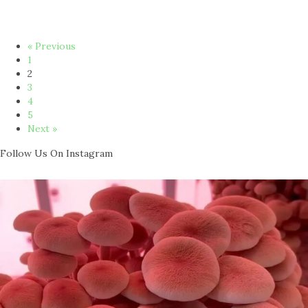
« Previous
1
2
3
4
5
Next »
Follow Us On Instagram