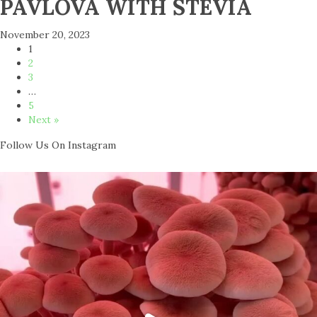
PAVLOVA WITH STEVIA
November 20, 2023
1
2
3
…
5
Next »
Follow Us On Instagram