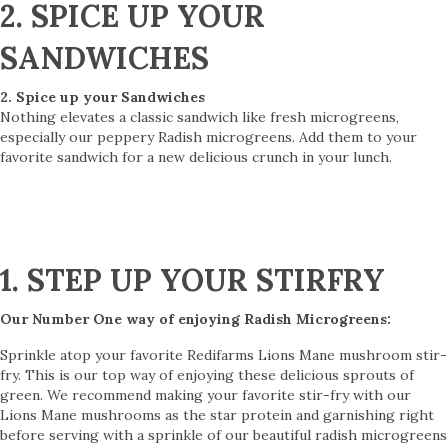
2. SPICE UP YOUR
SANDWICHES
2. Spice up your Sandwiches
Nothing elevates a classic sandwich like fresh microgreens,
especially our peppery Radish microgreens. Add them to your
favorite sandwich for a new delicious crunch in your lunch.
1. STEP UP YOUR STIRFRY
Our Number One way of enjoying Radish Microgreens:
Sprinkle atop your favorite Redifarms Lions Mane mushroom stir-
fry. This is our top way of enjoying these delicious sprouts of
green. We recommend making your favorite stir-fry with our
Lions Mane mushrooms as the star protein and garnishing right
before serving with a sprinkle of our beautiful radish microgreens