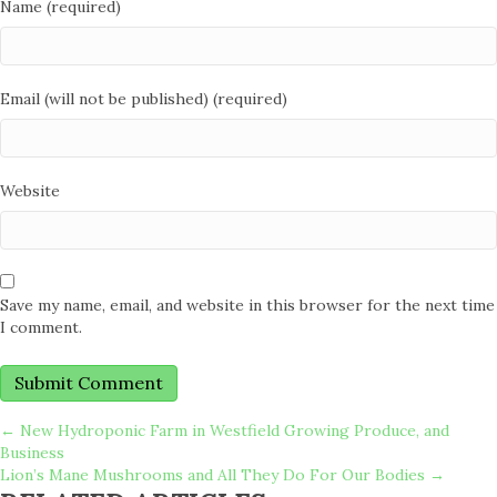
Name (required)
Email (will not be published) (required)
Website
Save my name, email, and website in this browser for the next time
I comment.
POSTS
← New Hydroponic Farm in Westfield Growing Produce, and
Business
Lion’s Mane Mushrooms and All They Do For Our Bodies →
NAVIGATION