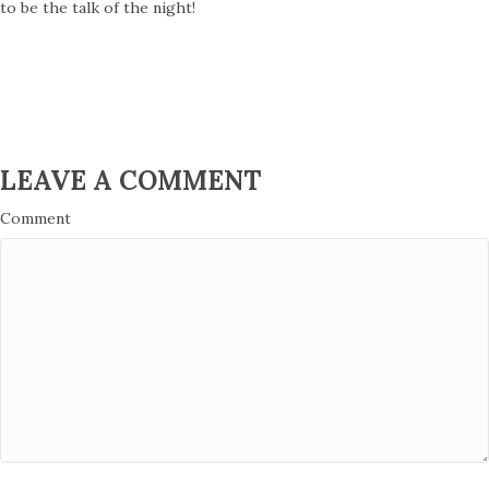
to be the talk of the night!
LEAVE A COMMENT
Comment