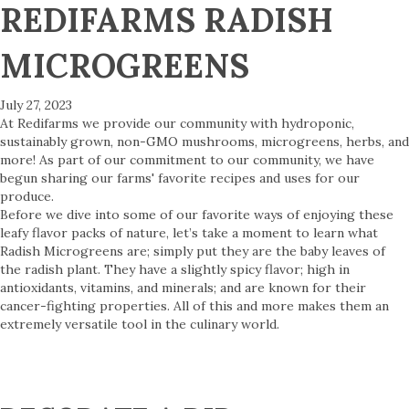
REDIFARMS RADISH
MICROGREENS
July 27, 2023
At Redifarms we provide our community with hydroponic,
sustainably grown, non-GMO mushrooms, microgreens, herbs, and
more! As part of our commitment to our community, we have
begun sharing our farms' favorite recipes and uses for our
produce.
Before we dive into some of our favorite ways of enjoying these
leafy flavor packs of nature, let’s take a moment to learn what
Radish Microgreens are; simply put they are the baby leaves of
the radish plant. They have a slightly spicy flavor; high in
antioxidants, vitamins, and minerals; and are known for their
cancer-fighting properties. All of this and more makes them an
extremely versatile tool in the culinary world.