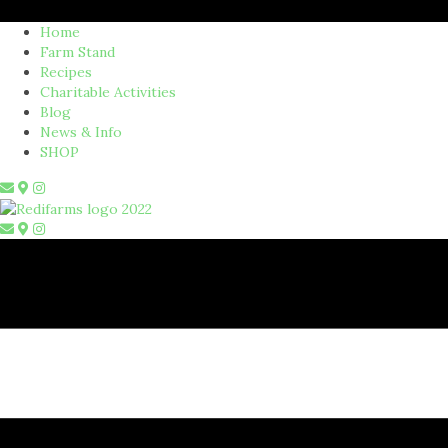
Home
Farm Stand
Recipes
Charitable Activities
Blog
News & Info
SHOP