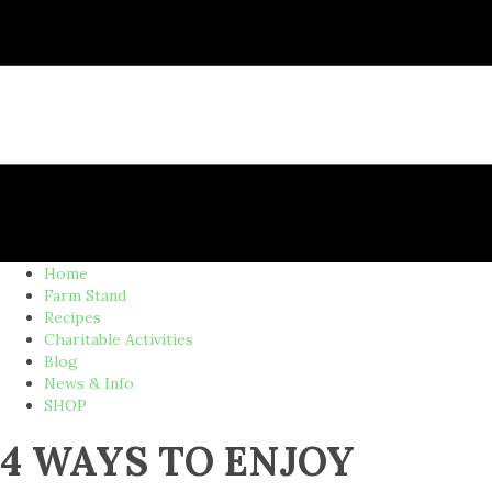
Home
Farm Stand
Recipes
Charitable Activities
Blog
News & Info
SHOP
4 WAYS TO ENJOY