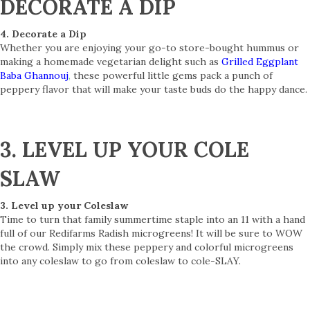
DECORATE A DIP
4. Decorate a Dip
Whether you are enjoying your go-to store-bought hummus or
making a homemade vegetarian delight such as
Grilled Eggplant
Baba Ghannouj
,
these powerful little gems pack a punch of
peppery flavor that will make your taste buds do the happy dance.
3. LEVEL UP YOUR COLE
SLAW
3. Level up your Coleslaw
Time to turn that family summertime staple into an 11 with a hand
full of our Redifarms Radish microgreens! It will be sure to WOW
the crowd. Simply mix these peppery and colorful microgreens
into any coleslaw to go from coleslaw to cole-SLAY.