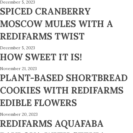
December 5, 2023
SPICED CRANBERRY
MOSCOW MULES WITH A
REDIFARMS TWIST
December 5, 2023
HOW SWEET IT IS!
November 21, 2023
PLANT-BASED SHORTBREAD
COOKIES WITH REDIFARMS
EDIBLE FLOWERS
November 20, 2023
REDIFARMS AQUAFABA