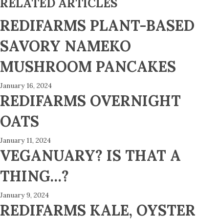
RELATED ARTICLES
REDIFARMS PLANT-BASED
SAVORY NAMEKO
MUSHROOM PANCAKES
January 16, 2024
REDIFARMS OVERNIGHT
OATS
January 11, 2024
VEGANUARY? IS THAT A
THING…?
January 9, 2024
REDIFARMS KALE, OYSTER