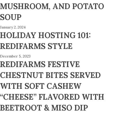
MUSHROOM, AND POTATO
SOUP
January 2, 2024
HOLIDAY HOSTING 101:
REDIFARMS STYLE
December 5, 2023
REDIFARMS FESTIVE
CHESTNUT BITES SERVED
WITH SOFT CASHEW
“CHEESE” FLAVORED WITH
BEETROOT & MISO DIP