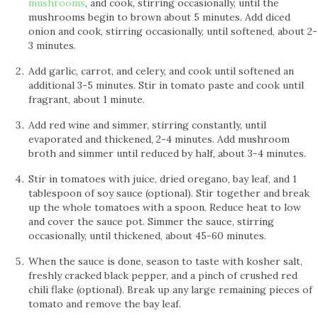
mushrooms
, and cook, stirring occasionally, until the
mushrooms begin to brown about 5 minutes. Add diced
onion and cook, stirring occasionally, until softened, about 2-
3 minutes.
Add garlic, carrot, and celery, and cook until softened an
additional 3-5 minutes. Stir in tomato paste and cook until
fragrant, about 1 minute.
Add red wine and simmer, stirring constantly, until
evaporated and thickened, 2-4 minutes. Add mushroom
broth and simmer until reduced by half, about 3-4 minutes.
Stir in tomatoes with juice, dried oregano, bay leaf, and 1
tablespoon of soy sauce (optional). Stir together and break
up the whole tomatoes with a spoon. Reduce heat to low
and cover the sauce pot. Simmer the sauce, stirring
occasionally, until thickened, about 45-60 minutes.
When the sauce is done, season to taste with kosher salt,
freshly cracked black pepper, and a pinch of crushed red
chili flake (optional). Break up any large remaining pieces of
tomato and remove the bay leaf.