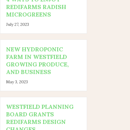
REDIFARMS RADISH
MICROGREENS
July 27, 2023
NEW HYDROPONIC
FARM IN WESTFIELD
GROWING PRODUCE,
AND BUSINESS
May 3, 2023
WESTFIELD PLANNING
BOARD GRANTS
REDIFARMS DESIGN
CHANGES