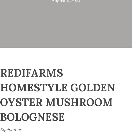
August 8, 2023
REDIFARMS
HOMESTYLE GOLDEN
OYSTER MUSHROOM
BOLOGNESE
Equipment: