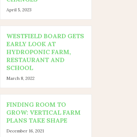
April 5, 2023
WESTFIELD BOARD GETS
EARLY LOOK AT
HYDROPONIC FARM,
RESTAURANT AND
SCHOOL
March 8, 2022
FINDING ROOM TO
GROW: VERTICAL FARM
PLANS TAKE SHAPE
December 16, 2021