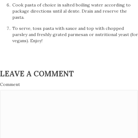
Cook pasta of choice in salted boiling water according to
package directions until al dente. Drain and reserve the
pasta.
To serve, toss pasta with sauce and top with chopped
parsley and freshly grated parmesan or nutritional yeast (for
vegans). Enjoy!
LEAVE A COMMENT
Comment