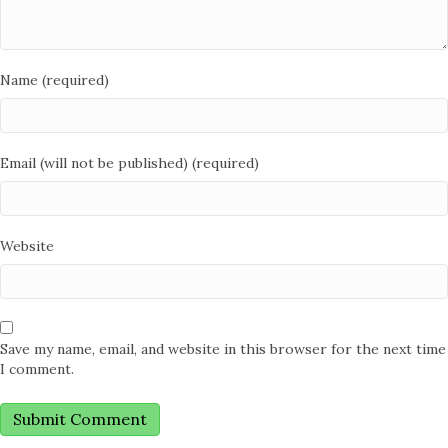
Name (required)
Email (will not be published) (required)
Website
Save my name, email, and website in this browser for the next time
I comment.