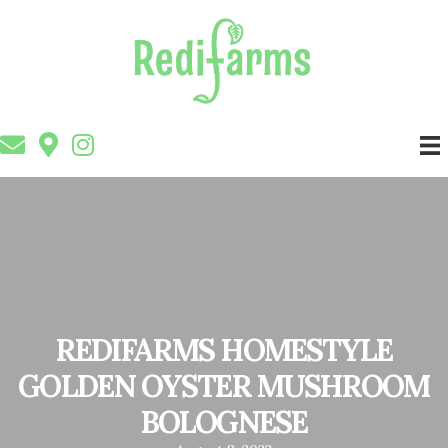
REDIFARMS HOMESTYLE
GOLDEN OYSTER MUSHROOM
BOLOGNESE