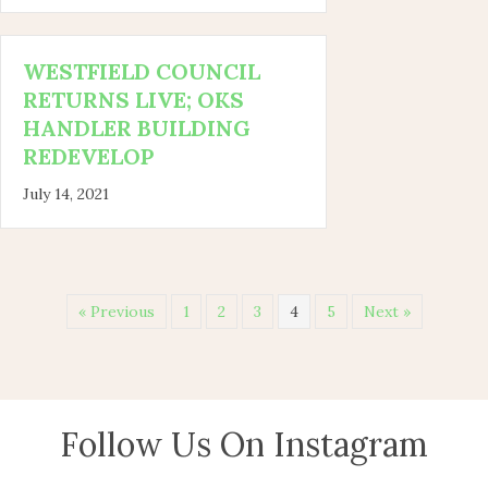
WESTFIELD COUNCIL
RETURNS LIVE; OKS
HANDLER BUILDING
REDEVELOP
July 14, 2021
« Previous
1
2
3
4
5
Next »
Follow Us On Instagram