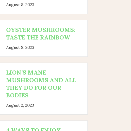
August 8, 2023
OYSTER MUSHROOMS:
TASTE THE RAINBOW
August 8, 2023
LION’S MANE
MUSHROOMS AND ALL
THEY DO FOR OUR
BODIES
August 2, 2023
4 WAYS TO ENJOY