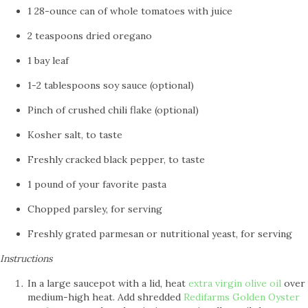
1 28-ounce can of whole tomatoes with juice
2 teaspoons dried oregano
1 bay leaf
1-2 tablespoons soy sauce (optional)
Pinch of crushed chili flake (optional)
Kosher salt, to taste
Freshly cracked black pepper, to taste
1 pound of your favorite pasta
Chopped parsley, for serving
Freshly grated parmesan or nutritional yeast, for serving
Instructions
In a large saucepot with a lid, heat
extra virgin olive oil
over
medium-high heat. Add shredded
Redifarms Golden Oyster