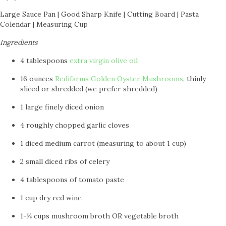
Large Sauce Pan | Good Sharp Knife | Cutting Board | Pasta
Colendar | Measuring Cup
Ingredients
4 tablespoons
extra virgin olive oil
16 ounces
Redifarms Golden Oyster Mushrooms
, thinly
sliced or shredded (we prefer shredded)
1 large finely diced onion
4 roughly chopped garlic cloves
1 diced medium carrot (measuring to about 1 cup)
2 small diced ribs of celery
4 tablespoons of tomato paste
1 cup dry red wine
1-¼ cups mushroom broth OR vegetable broth