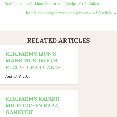
POSTS
← Redifarms Lion’s Mane Mushroom Recipe: Crab Cakes
Redifarms going strong and growing in Westfield →
NAVIGATION
RELATED ARTICLES
REDIFARMS LION’S
MANE MUSHROOM
RECIPE: CRAB CAKES
August 8, 2023
REDIFARMS RADISH
MICROGREEN BABA
GANNOUJ