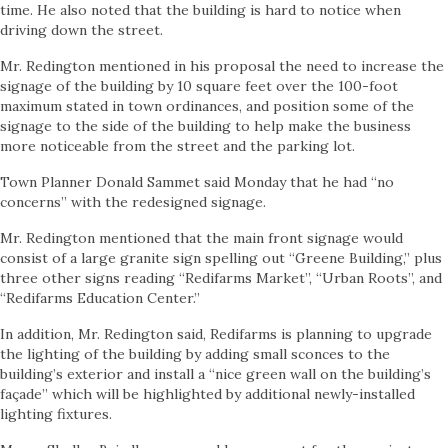
time. He also noted that the building is hard to notice when
driving down the street.
Mr. Redington mentioned in his proposal the need to increase the
signage of the building by 10 square feet over the 100-foot
maximum stated in town ordinances, and position some of the
signage to the side of the building to help make the business
more noticeable from the street and the parking lot.
Town Planner Donald Sammet said Monday that he had “no
concerns” with the redesigned signage.
Mr. Redington mentioned that the main front signage would
consist of a large granite sign spelling out “Greene Building,” plus
three other signs reading “Redifarms Market”, “Urban Roots”, and
“Redifarms Education Center.”
In addition, Mr. Redington said, Redifarms is planning to upgrade
the lighting of the building by adding small sconces to the
building’s exterior and install a “nice green wall on the building’s
façade” which will be highlighted by additional newly-installed
lighting fixtures.