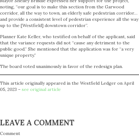
Mayor Shelley Brindle expressed her support for the project,
noting, “our goal is to make this section from the Garwood
corridor, all the way to town, an elderly safe pedestrian corridor…
and provide a consistent level of pedestrian experience all the way
up to the [Westfield] downtown corridor”.
Planner Kate Keller, who testified on behalf of the applicant, said
that the variance requests did not “cause any detriment to the
public good.” She mentioned that the application was for “a very
unique property.”
The board voted unanimously in favor of the redesign plan.
This article originally appeared in the Westfield Ledger on April
05, 2023 –
see original article
LEAVE A COMMENT
Comment