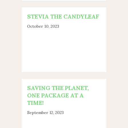
STEVIA THE CANDYLEAF
October 10, 2023
SAVING THE PLANET,
ONE PACKAGE AT A
TIME!
September 12, 2023