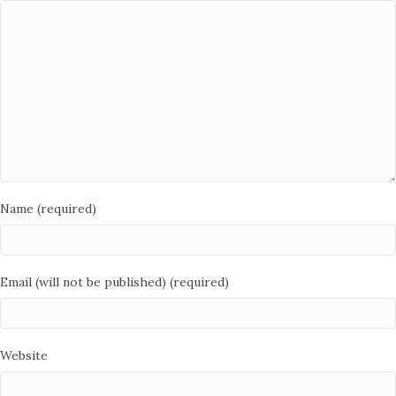
Name (required)
Email (will not be published) (required)
Website