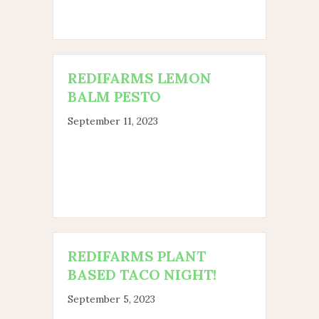
REDIFARMS LEMON
BALM PESTO
September 11, 2023
REDIFARMS PLANT
BASED TACO NIGHT!
September 5, 2023