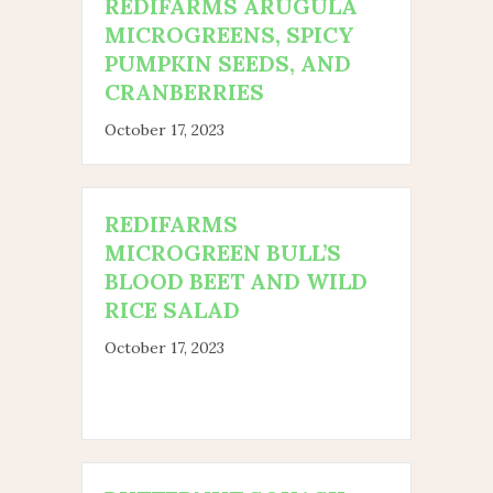
REDIFARMS ARUGULA
MICROGREENS, SPICY
PUMPKIN SEEDS, AND
CRANBERRIES
October 17, 2023
REDIFARMS
MICROGREEN BULL’S
BLOOD BEET AND WILD
RICE SALAD
October 17, 2023