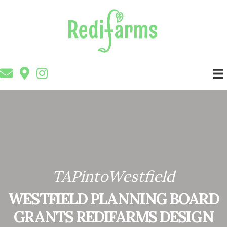
TAPintoWestfield
WESTFIELD PLANNING BOARD
GRANTS REDIFARMS DESIGN