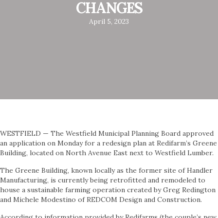
CHANGES
April 5, 2023
WESTFIELD — The Westfield Municipal Planning Board approved
an application on Monday for a redesign plan at Redifarm’s Greene
Building, located on North Avenue East next to Westfield Lumber.
The Greene Building, known locally as the former site of Handler
Manufacturing, is currently being retrofitted and remodeled to
house a sustainable farming operation created by Greg Redington
and Michele Modestino of REDCOM Design and Construction.
According to information provided by Redifarms (the couple’s new