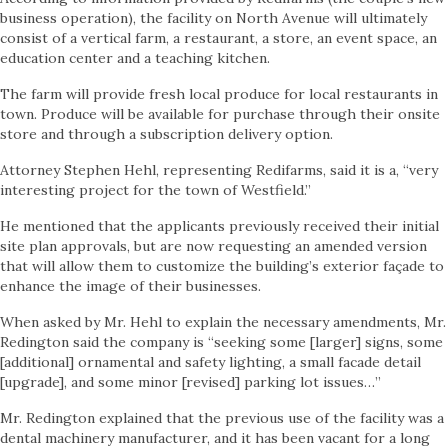
business operation), the facility on North Avenue will ultimately
consist of a vertical farm, a restaurant, a store, an event space, an
education center and a teaching kitchen.
The farm will provide fresh local produce for local restaurants in
town. Produce will be available for purchase through their onsite
store and through a subscription delivery option.
Attorney Stephen Hehl, representing Redifarms, said it is a, “very
interesting project for the town of Westfield.”
He mentioned that the applicants previously received their initial
site plan approvals, but are now requesting an amended version
that will allow them to customize the building’s exterior façade to
enhance the image of their businesses.
When asked by Mr. Hehl to explain the necessary amendments, Mr.
Redington said the company is “seeking some [larger] signs, some
[additional] ornamental and safety lighting, a small facade detail
[upgrade], and some minor [revised] parking lot issues…”
Mr. Redington explained that the previous use of the facility was a
dental machinery manufacturer, and it has been vacant for a long