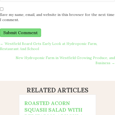
Save my name, email, and website in this browser for the next time
I comment.
POSTS
← Westfield Board Gets Early Look at Hydroponic Farm,
Restaurant And School
NAVIGATION
New Hydroponic Farm in Westfield Growing Produce, and
Business →
RELATED ARTICLES
ROASTED ACORN
SQUASH SALAD WITH