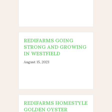
REDIFARMS GOING
STRONG AND GROWING
IN WESTFIELD
August 15, 2023
REDIFARMS HOMESTYLE
GOLDEN OYSTER