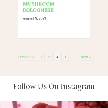
MUSHROOM
BOLOGNESE
August 8, 2023
« Previous
1
2
3
4
5
Next »
Follow Us On Instagram