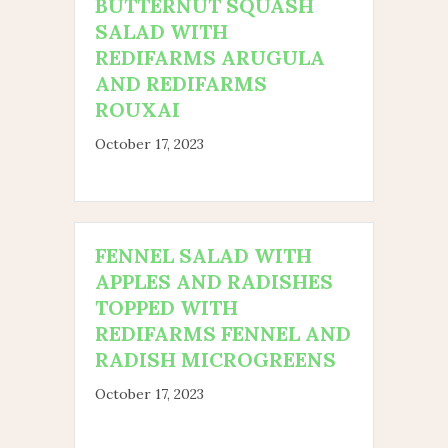
BUTTERNUT SQUASH
SALAD WITH
REDIFARMS ARUGULA
AND REDIFARMS
ROUXAI
October 17, 2023
FENNEL SALAD WITH
APPLES AND RADISHES
TOPPED WITH
REDIFARMS FENNEL AND
RADISH MICROGREENS
October 17, 2023