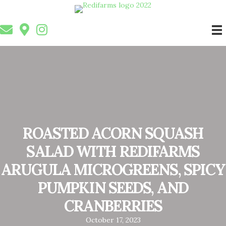
ROASTED ACORN SQUASH
SALAD WITH REDIFARMS
ARUGULA MICROGREENS, SPICY
PUMPKIN SEEDS, AND
CRANBERRIES
October 17, 2023