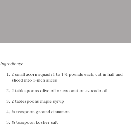
Ingredients:
2 small acorn squash 1 to 1 ½ pounds each, cut in half and
sliced into 1-inch slices
2 tablespoons olive oil or coconut or avocado oil
2 tablespoons maple syrup
⅛ teaspoon ground cinnamon
½ teaspoon kosher salt