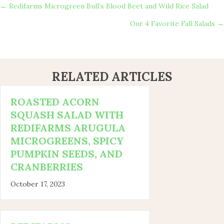
POSTS
← Redifarms Microgreen Bull’s Blood Beet and Wild Rice Salad
Our 4 Favorite Fall Salads →
NAVIGATION
RELATED ARTICLES
ROASTED ACORN
SQUASH SALAD WITH
REDIFARMS ARUGULA
MICROGREENS, SPICY
PUMPKIN SEEDS, AND
CRANBERRIES
October 17, 2023