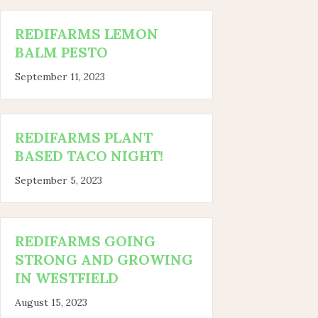
REDIFARMS LEMON
BALM PESTO
September 11, 2023
REDIFARMS PLANT
BASED TACO NIGHT!
September 5, 2023
REDIFARMS GOING
STRONG AND GROWING
IN WESTFIELD
August 15, 2023