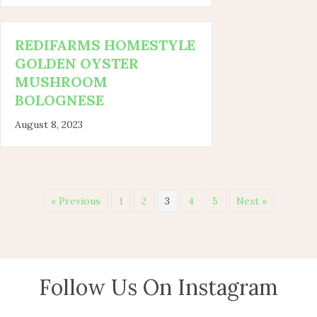
REDIFARMS HOMESTYLE
GOLDEN OYSTER
MUSHROOM
BOLOGNESE
August 8, 2023
« Previous
1
2
3
4
5
Next »
Follow Us On Instagram