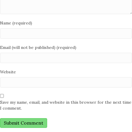
Name (required)
Email (will not be published) (required)
Website
Save my name, email, and website in this browser for the next time
I comment.