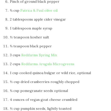
Pinch of ground black pepper
¼ cup
Patrica & Paul olive oil
2 tablespoons apple cider vinegar
1 tablespoon maple syrup
½ teaspoon kosher salt
¼ teaspoon black pepper
3 cups
Redifarms Spring Mix
2 cups
Redifarms Arugula Microgreens
1 cup cooked quinoa bulgur or wild rice, optional
½ cup dried cranberries roughly chopped
¼ cup pomegranate seeds optional
4 ounces of vegan goat cheese crumbled
½ cup pumpkin seeds, lightly toasted