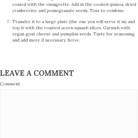
coated with the vinaigrette. Add in the cooked quinoa, dried
cranberries, and pomegranate seeds. Toss to combine.
Transfer it to a large plate (the one you will serve it in) and
top it with the roasted acorn squash slices. Garnish with
vegan goat cheese and pumpkin seeds. Taste for seasoning
and add more if necessary. Serve.
LEAVE A COMMENT
Comment