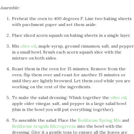
Assemble:
Preheat the oven to 400 degrees F. Line two baking sheets
with parchment paper and set them aside.
Place sliced acorn squash on baking sheets in a single layer.
Mix
olive oil
, maple syrup, ground cinnamon, salt, and pepper
in a small bowl. Brush each acorn squash slice with the
mixture on both sides.
Roast them in the oven for 15 minutes. Remove from the
oven, flip them over and roast for another 15 minutes or
until they are lightly browned. Let them cool while you are
working on the rest of the ingredients.
To make the salad dressing: Whisk together the
olive oil
,
apple cider vinegar, salt, and pepper in a large salad bowl
(this is the bowl you will put everything together).
To assemble the salad: Place the
Redifarms Spring Mix
and
Redifarms Arugula Microgreens
into the bowl with the
dressing. Give it a gentle toss to ensure all the leaves are