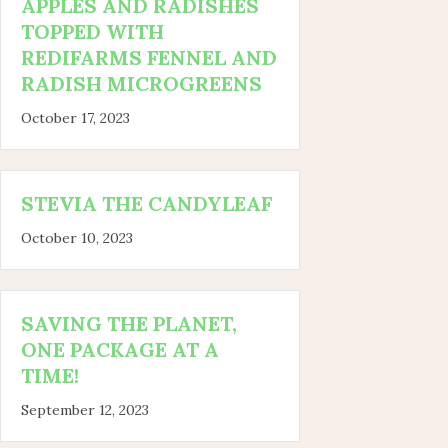
APPLES AND RADISHES
TOPPED WITH
REDIFARMS FENNEL AND
RADISH MICROGREENS
October 17, 2023
STEVIA THE CANDYLEAF
October 10, 2023
SAVING THE PLANET,
ONE PACKAGE AT A
TIME!
September 12, 2023