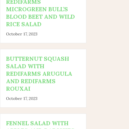
REDIFARMS
MICROGREEN BULL’S
BLOOD BEET AND WILD
RICE SALAD
October 17, 2023
BUTTERNUT SQUASH
SALAD WITH
REDIFARMS ARUGULA
AND REDIFARMS
ROUXAI
October 17, 2023
FENNEL SALAD WITH