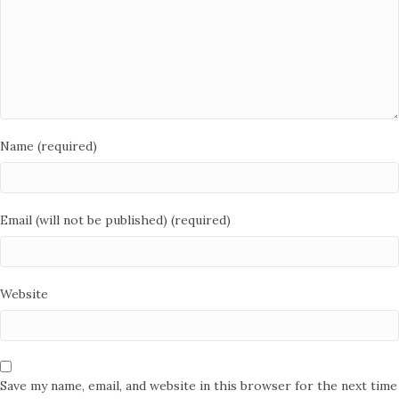
Name (required)
Email (will not be published) (required)
Website
Save my name, email, and website in this browser for the next time