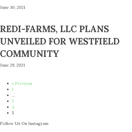
June 30, 2021
REDI-FARMS, LLC PLANS
UNVEILED FOR WESTFIELD
COMMUNITY
June 29, 2021
« Previous
1
…
3
4
5
Follow Us On Instagram