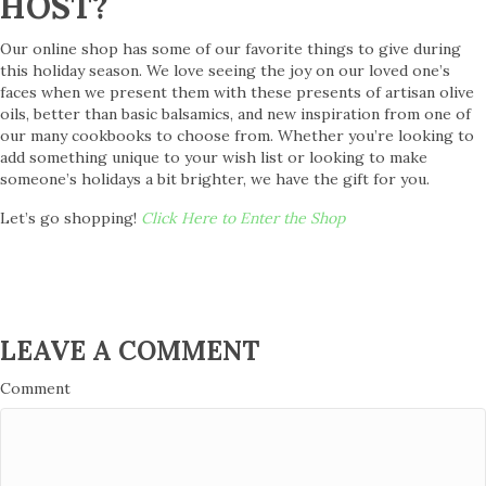
HOST?
Our online shop has some of our favorite things to give during
this holiday season. We love seeing the joy on our loved one’s
faces when we present them with these presents of artisan olive
oils, better than basic balsamics, and new inspiration from one of
our many cookbooks to choose from. Whether you’re looking to
add something unique to your wish list or looking to make
someone’s holidays a bit brighter, we have the gift for you.
Let’s go shopping!
Click Here to Enter the Shop
LEAVE A COMMENT
Comment