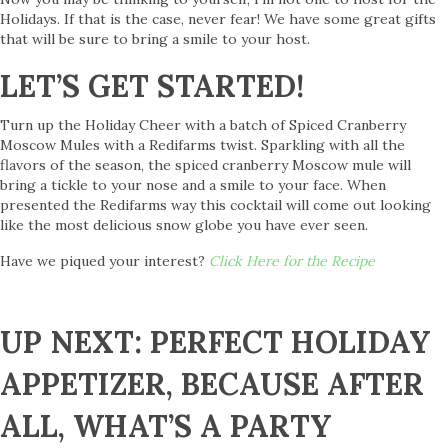
Holidays. If that is the case, never fear! We have some great gifts
that will be sure to bring a smile to your host.
LET’S GET STARTED!
Turn up the Holiday Cheer with a batch of Spiced Cranberry
Moscow Mules with a Redifarms twist. Sparkling with all the
flavors of the season, the spiced cranberry Moscow mule will
bring a tickle to your nose and a smile to your face. When
presented the Redifarms way this cocktail will come out looking
like the most delicious snow globe you have ever seen.
Have we piqued your interest?
Click Here for the Recipe
UP NEXT: PERFECT HOLIDAY
APPETIZER, BECAUSE AFTER
ALL, WHAT’S A PARTY