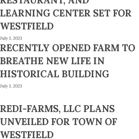
RESTAURANT, AND
LEARNING CENTER SET FOR
WESTFIELD
July 1, 2021
RECENTLY OPENED FARM TO
BREATHE NEW LIFE IN
HISTORICAL BUILDING
July 1, 2021
REDI-FARMS, LLC PLANS
UNVEILED FOR TOWN OF
WESTFIELD