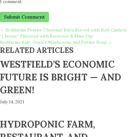
I comment.
POSTS
← Redifarms Festive Chestnut Bites Served with Soft Cashew
“Cheese” Flavored with Beetroot & Miso Dip
Redifarms Kale, Oyster Mushroom, and Potato Soup →
NAVIGATION
RELATED ARTICLES
WESTFIELD’S ECONOMIC
FUTURE IS BRIGHT — AND
GREEN!
July 14, 2021
HYDROPONIC FARM,