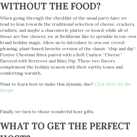
WITHOUT THE FOOD?
When going through the checklist of the usual party faire we
tend to lean towards the traditional selection of cheese, crackers,
crudités, and maybe a charcuterie platter or board; while all of
those are fine choices, we at Redifarms like to sprinkle in our own
brand holiday magic. Allow us to introduce to you our crowd-
pleasing, plant-based favorite version of the classic “chip and dip”:
Festive Chestnut Bites paired with a Soft Cashew “Cheese”
flavored with Beetroot and Miso Dip. These two flavors
complement the holiday season with their earthy tones and
comforting warmth.
Want to learn how to make this dynamic duo?
Click Here for the
Recipe
Finally, we turn to those wonderful host gifts.
WHAT TO GET THE PERFECT