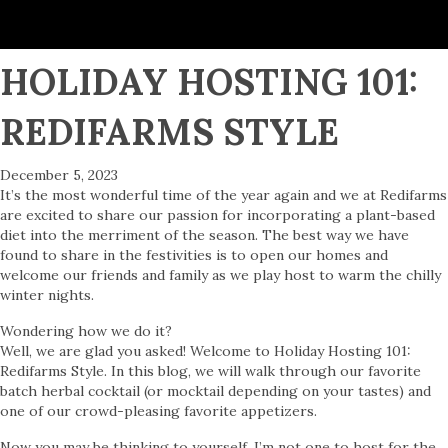
HOLIDAY HOSTING 101:
REDIFARMS STYLE
December 5, 2023
It’s the most wonderful time of the year again and we at Redifarms
are excited to share our passion for incorporating a plant-based
diet into the merriment of the season. The best way we have
found to share in the festivities is to open our homes and
welcome our friends and family as we play host to warm the chilly
winter nights.
Wondering how we do it?
Well, we are glad you asked! Welcome to Holiday Hosting 101:
Redifarms Style. In this blog, we will walk through our favorite
batch herbal cocktail (or mocktail depending on your tastes) and
one of our crowd-pleasing favorite appetizers.
Now you may be thinking to yourself, I’m not one to host for the