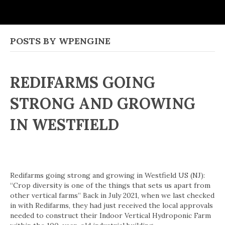
POSTS BY WPENGINE
REDIFARMS GOING
STRONG AND GROWING
IN WESTFIELD
Redifarms going strong and growing in Westfield US (NJ):
“Crop diversity is one of the things that sets us apart from
other vertical farms” Back in July 2021, when we last checked
in with Redifarms, they had just received the local approvals
needed to construct their Indoor Vertical Hydroponic Farm