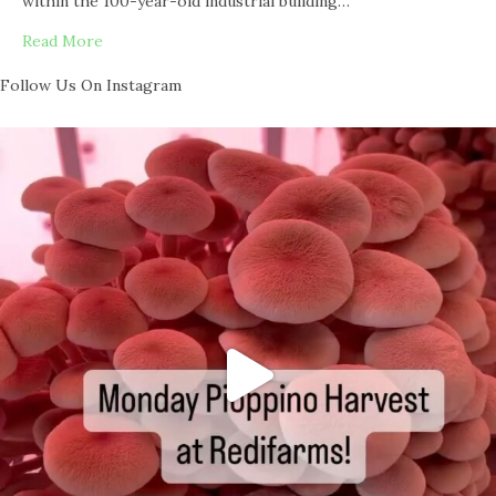
within the 100-year-old industrial building…
Read More
Follow Us On Instagram